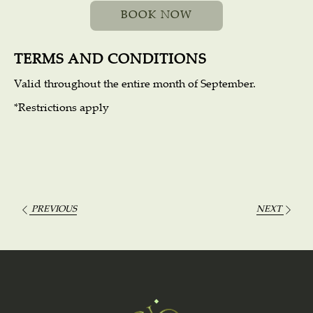
BOOK NOW
Travel dates: September 1 to 30.
Junior Villa double Quadruple occupancy base
TERMS AND CONDITIONS
Welcome cocktail
Valid throughout the entire month of September.
$1,850 per night Sunday - Thursday
*Restrictions apply
$2,200 per night Friday - Saturday
PREVIOUS
NEXT