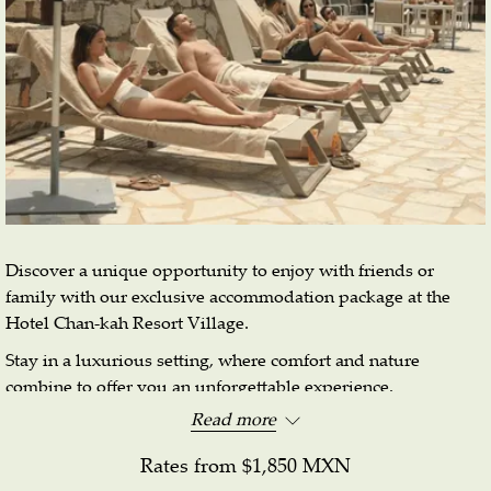
Discover a unique opportunity to enjoy with friends or
family with our exclusive accommodation package at the
Hotel Chan-kah Resort Village.
Stay in a luxurious setting, where comfort and nature
combine to offer you an unforgettable experience.
Read more
Reserve your place now and experience the patriotic
festivities.
Rates from
$1,850 MXN
Booking dates: August 16 to September 30.