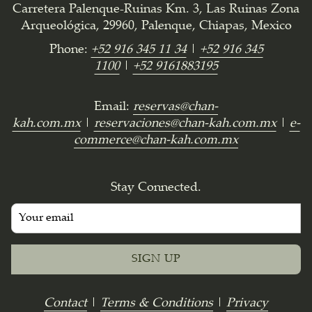
Carretera Palenque-Ruinas Km. 3, Las Ruinas Zona
Arqueológica, 29960, Palenque, Chiapas, Mexico
Phone:
+52 916 345 11 34
|
+52 916 345
1100
|
+52 9161883195
Email:
reservas@chan-
kah.com.mx
|
reservaciones@chan-kah.com.mx
|
e-
commerce@chan-kah.com.mx
Stay Connected.
SIGN UP
Contact
|
Terms & Conditions
|
Privacy