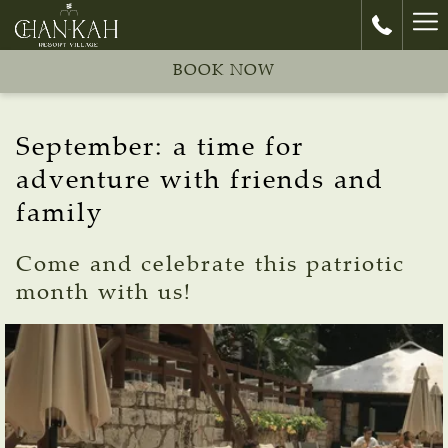
Ha
Me
BOOK NOW
September: a time for
adventure with friends and
family
Come and celebrate this patriotic
month with us!