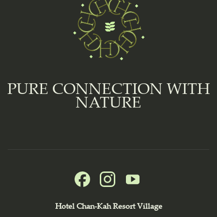
PURE CONNECTION WITH
NATURE
Hotel Chan-Kah Resort Village