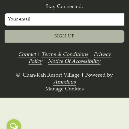
Stay Connected.
SIGN UP
Contact
|
Terms & Conditions
|
Privacy
Policy
|
Notice Of Accessibility
©
Chan-Kah Resort Village | Powered by
Amadeus
Manage Cookies