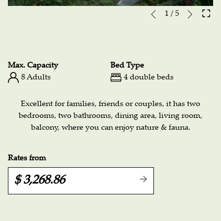
Next
Slideshow
Clicking
1
/
5
Previous
control
on
buttons
the
following
links
Max. Capacity
Bed Type
will
8 Adults
4 double beds
update
the
Excellent for families, friends or couples, it has two
content
bedrooms, two bathrooms, dining area, living room,
above
balcony, where you can enjoy nature & fauna.
Rates from
$ 3,268.86