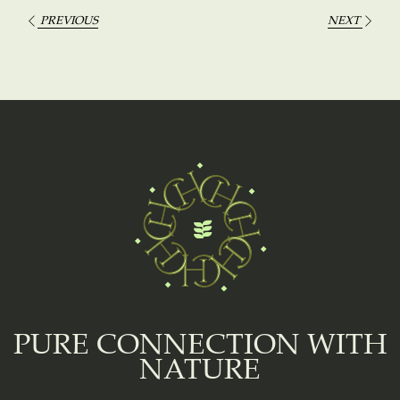
PREVIOUS
NEXT
PURE CONNECTION WITH
NATURE