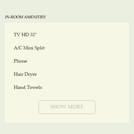
IN-ROOM AMENITIES
TV HD 32"
A/C Mini Split
Phone
Hair Dryer
Hand Towels
SHOW MORE