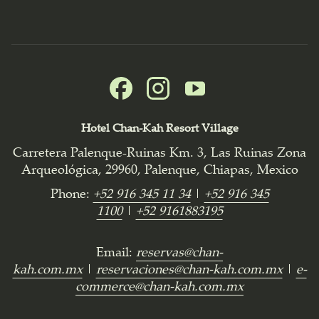
Hotel Chan-Kah Resort Village
Carretera Palenque-Ruinas Km. 3, Las Ruinas Zona
Arqueológica, 29960, Palenque, Chiapas, Mexico
Phone:
+52 916 345 11 34
|
+52 916 345
1100
|
+52 9161883195
Email:
reservas@chan-
kah.com.mx
|
reservaciones@chan-kah.com.mx
|
e-
commerce@chan-kah.com.mx