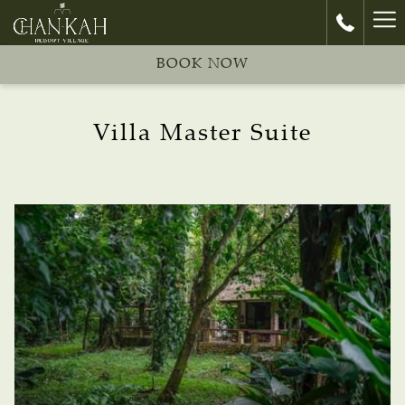
Ha
Me
BOOK NOW
Villa Master Suite