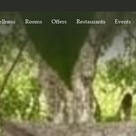
llness
Rooms
Offers
Restaurants
Events