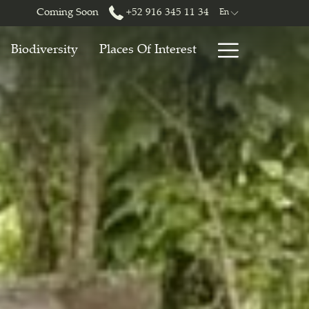
Coming Soon
+52 916 345 11 34
En
Hamburg
Biodiversity
Places Of Interest
Menu